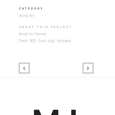
CATEGORY
Acryl, Art
ABOUT THIS PROJECT
Acryl on Canvas
Preis: 900,- Euro zzgl. Versand