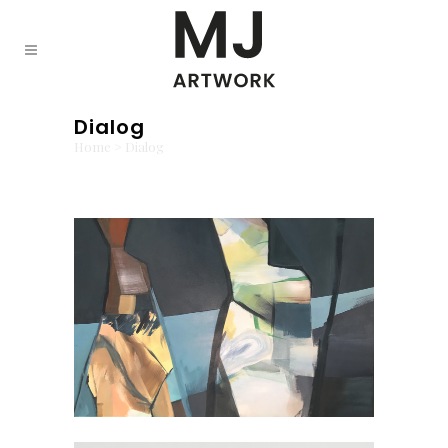
Dialog
Home
>
Dialog