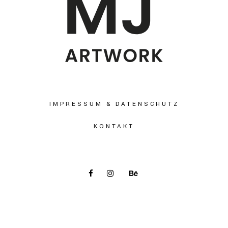
IMPRESSUM & DATENSCHUTZ
KONTAKT